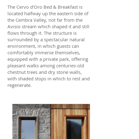
The Cervo d'Oro Bed & Breakfast is
located halfway up the eastern side of
the Cembra Valley, not far from the
Avisio stream which shaped it and still
flows through it. The structure is
surrounded by a spectacular natural
environment, in which guests can
comfortably immerse themselves,
equipped with a private park, offering
pleasant walks among centuries-old
chestnut trees and dry stone walls,
with shaded stops in which to rest and
regenerate.