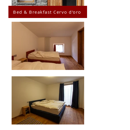
Bed & Breakfast Cervo d'oro