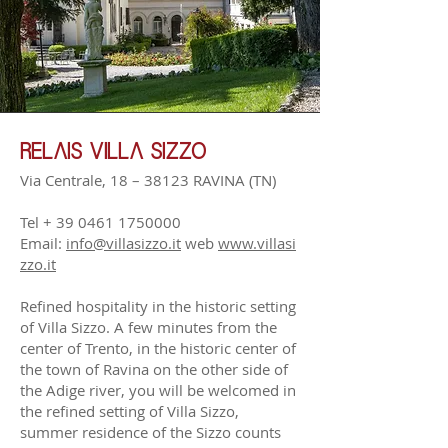
RELAIS VILLA SIZZO
Via Centrale, 18 – 38123 RAVINA
(TN)
Tel +
39 0461 1750000
Email:
info@villasizzo.it
web
www.villasi
zzo.it
Refined hospitality in the historic setting
of Villa Sizzo. A few minutes from the
center of Trento, in the historic center of
the town of Ravina on the other side of
the Adige river, you will be welcomed in
the refined setting of Villa Sizzo,
summer residence of the Sizzo counts