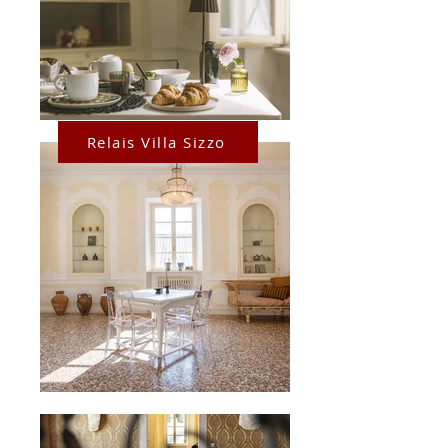
Relais Villa Sizzo