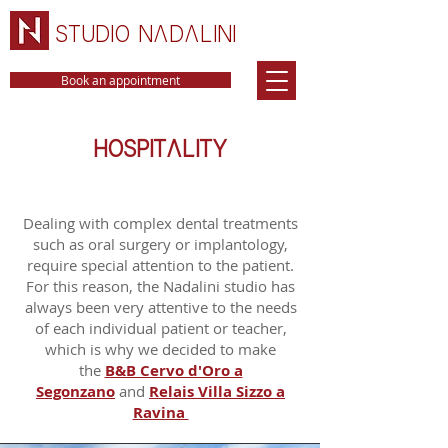
STUDIO NADALINI
Book an appointment
hospitality
Dealing with complex dental treatments
such as oral surgery or implantology,
require special attention to the patient.
For this reason, the Nadalini studio has
always been very attentive to the needs
of each individual patient or teacher,
which is why we decided to make
the
B&B Cervo d'Oro a
Segonzano
and
Relais Villa Sizzo a
Ravina