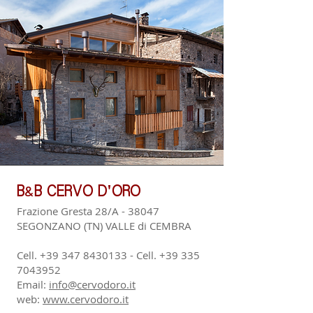
&
B
B CERVO D'ORO
Frazione Gresta 28/A - 38047
SEGONZANO (TN) VALLE di CEMBRA
Cell.
+39 347 8430133
- Cell.
+39 335
7043952
Email:
info@cervodoro.it
web:
www.cervodoro.it