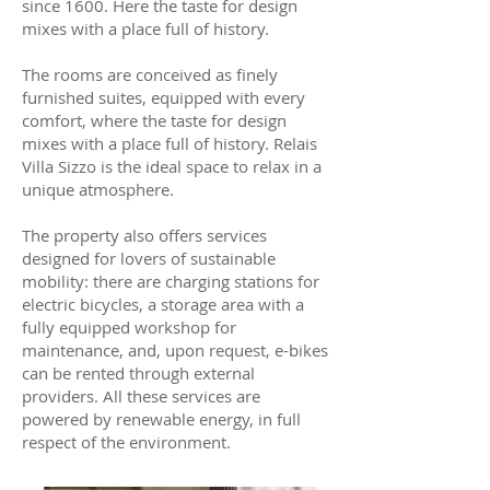
since 1600. Here the taste for design
mixes with a place full of history.
The rooms are conceived as finely
furnished suites, equipped with every
comfort, where the taste for design
mixes with a place full of history. Relais
Villa Sizzo is the ideal space to relax in a
unique atmosphere.
The property also offers services
designed for lovers of sustainable
mobility: there are charging stations for
electric bicycles, a storage area with a
fully equipped workshop for
maintenance, and, upon request, e-bikes
can be rented through external
providers. All these services are
powered by renewable energy, in full
respect of the environment.